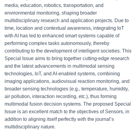
media, education, robotics, transportation, and
environmental monitoring, shaping broader
multidisciplinary research and application projects. Due to
time, location and contextual awareness, integrating IoT
with AI has led to enhanced smart systems capable of
performing complex tasks autonomously, thereby
contributing to the development of intelligent societies. This
Special Issue aims to bring together cutting-edge research
and the latest advancements in multimodal sensing
technologies, IoT, and AI-enabled systems, combining
imaging applications, audiovisual reaction monitoring, and
broader sensing technologies (e.g., temperature, humidity,
air pollution, interaction recording, etc.), thus forming
multimodal fusion decision systems. The proposed Special
Issue is an excellent match to the objectives of Sensors, in
addition to aligning itself perfectly with the journal’s
multidisciplinary nature.