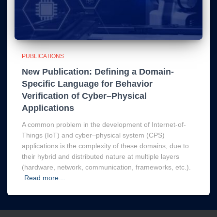
PUBLICATIONS
New Publication: Defining a Domain-
Specific Language for Behavior
Verification of Cyber–Physical
Applications
A common problem in the development of Internet-of-
Things (IoT) and cyber–physical system (CPS)
applications is the complexity of these domains, due to
their hybrid and distributed nature at multiple layers
(hardware, network, communication, frameworks, etc.).
Read more…