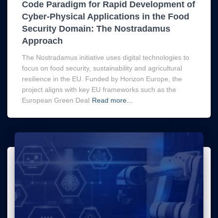
Code Paradigm for Rapid Development of
Cyber-Physical Applications in the Food
Security Domain: The Nostradamus
Approach
The Nostradamus initiative uses digital technologies to
focus on food security, sustainability and agricultural
resilience in the EU. Funded by Horizon Europe, the
project aligns with key EU frameworks such as the
European Green Deal
Read more…