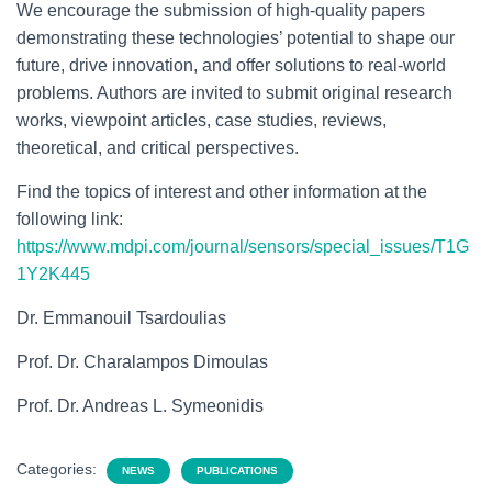
We encourage the submission of high-quality papers
demonstrating these technologies’ potential to shape our
future, drive innovation, and offer solutions to real-world
problems. Authors are invited to submit original research
works, viewpoint articles, case studies, reviews,
theoretical, and critical perspectives.
Find the topics of interest and other information at the
following link:
https://www.mdpi.com/journal/sensors/special_issues/T1G
1Y2K445
Dr. Emmanouil Tsardoulias
Prof. Dr. Charalampos Dimoulas
Prof. Dr. Andreas L. Symeonidis
Categories:
NEWS
PUBLICATIONS