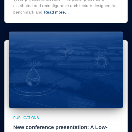
distributed and reconfigurable architecture designed to
benchmark and
Read more…
PUBLICATIONS
New conference presentation: A Low-