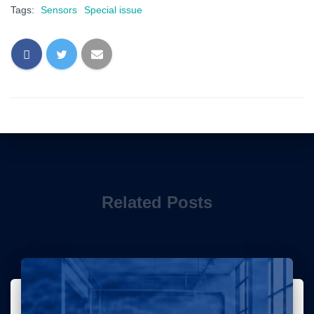
Tags:
Sensors
Special issue
Related Posts