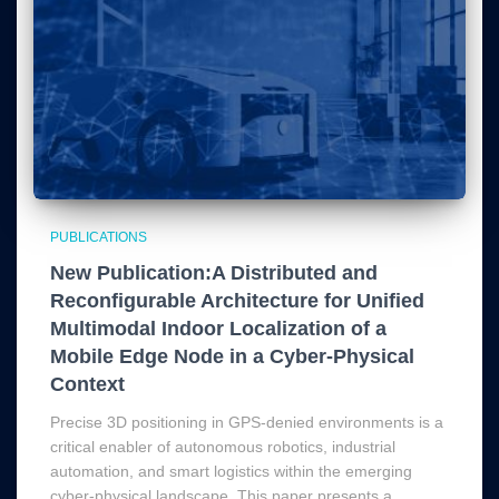
PUBLICATIONS
New Publication:A Distributed and
Reconfigurable Architecture for Unified
Multimodal Indoor Localization of a
Mobile Edge Node in a Cyber-Physical
Context
Precise 3D positioning in GPS-denied environments is a
critical enabler of autonomous robotics, industrial
automation, and smart logistics within the emerging
cyber-physical landscape. This paper presents a