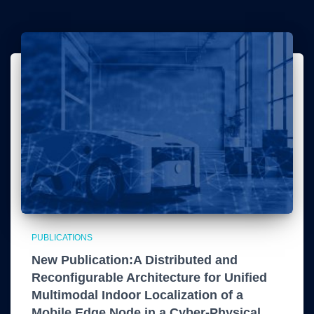
PUBLICATIONS
New Publication:A Distributed and
Reconfigurable Architecture for Unified
Multimodal Indoor Localization of a
Mobile Edge Node in a Cyber-Physical