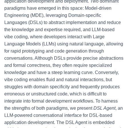
application development and deployment. Two dominant
paradigms have emerged in this space: Model-driven
Engineering (MDE), leveraging Domain-specific
Languages (DSLs) to abstract implementation and reduce
the knowledge and expertise required, and LLM-based
vibe coding, where developers interact with Large
Language Models (LLMs) using natural language, allowing
for rapid prototyping and code generation through
conversations. Although DSLs provide precise abstractions
and formal correctness, they often require specialized
knowledge and have a steep learning curve. Conversely,
vibe coding enables fluid and natural interactions, but
struggles with domain specificity and frequently produces
erroneous or unstructured code, which is difficult to
integrate into formal development workflows. To harness
the strengths of both paradigms, we present
DSL Agent
, an
LLM-powered conversational interface for DSL-based
application development. The DSL Agent is embedded