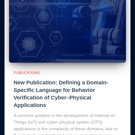
PUBLICATIONS
New Publication: Defining a Domain-
Specific Language for Behavior
Verification of Cyber–Physical
Applications
A common problem in the development of Internet-of-
Things (IoT) and cyber–physical system (CPS)
applications is the complexity of these domains, due to