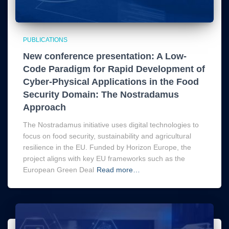
PUBLICATIONS
New conference presentation: A Low-
Code Paradigm for Rapid Development of
Cyber-Physical Applications in the Food
Security Domain: The Nostradamus
Approach
The Nostradamus initiative uses digital technologies to
focus on food security, sustainability and agricultural
resilience in the EU. Funded by Horizon Europe, the
project aligns with key EU frameworks such as the
European Green Deal
Read more…