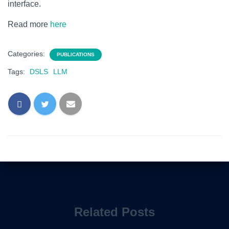
interface.
Read more
here
Categories:
PUBLICATIONS
Tags:
DSLS
LLM
Related Posts