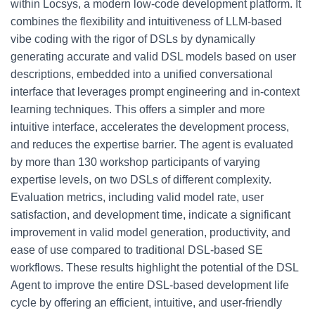
within Locsys, a modern low-code development platform. It
combines the flexibility and intuitiveness of LLM-based
vibe coding with the rigor of DSLs by dynamically
generating accurate and valid DSL models based on user
descriptions, embedded into a unified conversational
interface that leverages prompt engineering and in-context
learning techniques. This offers a simpler and more
intuitive interface, accelerates the development process,
and reduces the expertise barrier. The agent is evaluated
by more than 130 workshop participants of varying
expertise levels, on two DSLs of different complexity.
Evaluation metrics, including valid model rate, user
satisfaction, and development time, indicate a significant
improvement in valid model generation, productivity, and
ease of use compared to traditional DSL-based SE
workflows. These results highlight the potential of the DSL
Agent to improve the entire DSL-based development life
cycle by offering an efficient, intuitive, and user-friendly