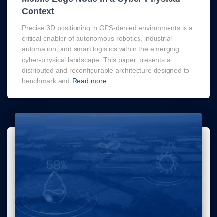
Context
Precise 3D positioning in GPS-denied environments is a
critical enabler of autonomous robotics, industrial
automation, and smart logistics within the emerging
cyber-physical landscape. This paper presents a
distributed and reconfigurable architecture designed to
benchmark and
Read more…