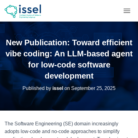
T
O
G
G
L
New Publication: Toward efficient
E
N
vibe coding: An LLM-based agent
A
V
for low-code software
I
development
G
A
T
Published by
issel
on
September 25, 2025
I
O
N
The Software Engineering (SE) domain increasingly
adopts low-code and no-code approaches to simplify