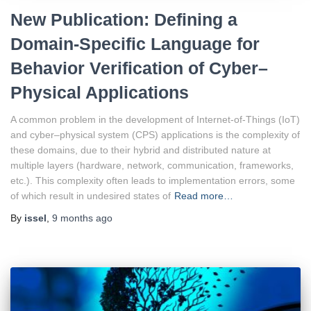
New Publication: Defining a
Domain-Specific Language for
Behavior Verification of Cyber–
Physical Applications
A common problem in the development of Internet-of-Things (IoT)
and cyber–physical system (CPS) applications is the complexity of
these domains, due to their hybrid and distributed nature at
multiple layers (hardware, network, communication, frameworks,
etc.). This complexity often leads to implementation errors, some
of which result in undesired states of
Read more…
By
issel
,
9 months
ago