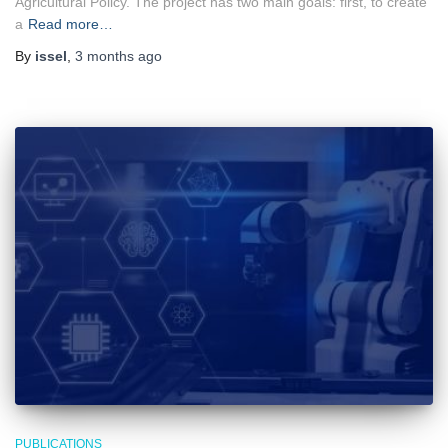
Agricultural Policy. The project has two main goals: first, to create
a
Read more…
By
issel
,
3 months
ago
PUBLICATIONS