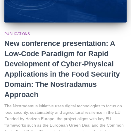
PUBLICATIONS
New conference presentation: A
Low-Code Paradigm for Rapid
Development of Cyber-Physical
Applications in the Food Security
Domain: The Nostradamus
Approach
The Nostradamus initiative uses digital technologies to focus on
food security, sustainability and agricultural resilience in the EU.
Funded by Horizon Europe, the project aligns with key EU
frameworks such as the European Green Deal and the Common