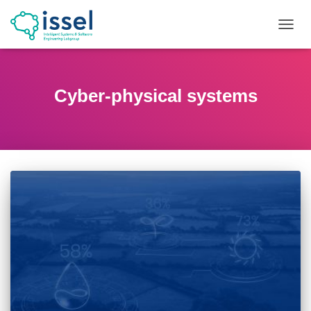
TOGG
NAVIG
Cyber-physical systems