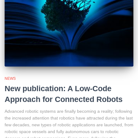
NEWS
New publication: A Low-Code
Approach for Connected Robots
Advanced robotic systems are finally becoming a reality; following
the increased attention that robotics have attracted during the last
few decades, new types of robotic applications are launched, from
robotic space vessels and fully autonomous cars to robotic