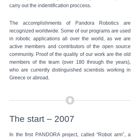
carry out the indentification proccess.
The accomplishments of Pandora Robotics are
recognized worldwide. Some of our programs are used
in robotic applications all over the world, as we are
active members and contributors of the open source
community. Proof of the quality of our work are the old
members of the team (over 180 through the years),
who are currently distinguished scientists working in
Greece or abroad.
The start – 2007
In the first PANDORA project, called “Robot arm", a