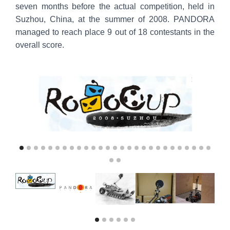
seven months before the actual competition, held in
Suzhou, China, at the summer of 2008. PANDORA
managed to reach place 9 out of 18 contestants in the
overall score.