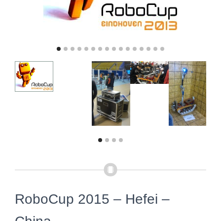
RoboCup 2015 – Hefei –