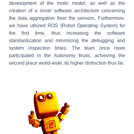
development of the motin model, as well as the
creation of a novel software architecture concerning
the data aggregation from the sensors. Furthermore,
we have utilized ROS (Robot Operating System) for
the first time, thus increasing the software
standardization and minimizing the debugging and
system inspection times. The team once more
participated in the Autonomy finals, achieving the
second place world-wide, its higher distinction thus far.