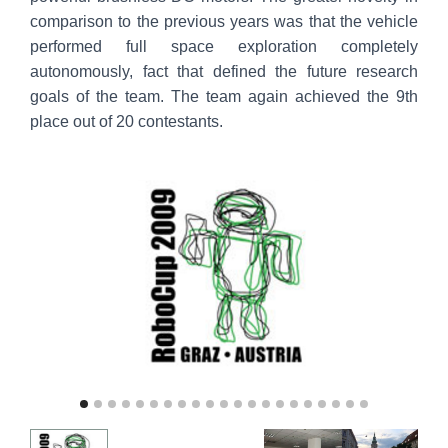
comparison to the previous years was that the vehicle
performed full space exploration completely
autonomously, fact that defined the future research
goals of the team. The team again achieved the 9th
place out of 20 contestants.