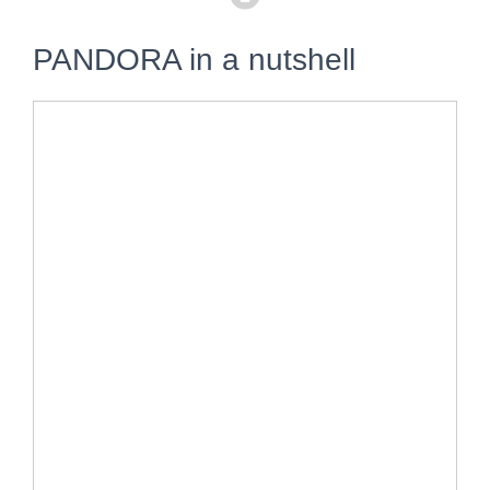
PANDORA in a nutshell