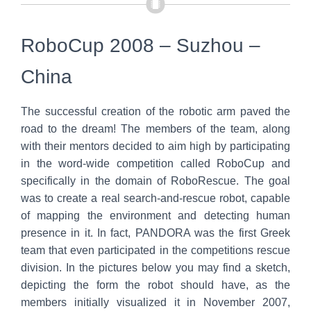
RoboCup 2008 – Suzhou –
China
The successful creation of the robotic arm paved the
road to the dream! The members of the team, along
with their mentors decided to aim high by participating
in the word-wide competition called RoboCup and
specifically in the domain of RoboRescue. The goal
was to create a real search-and-rescue robot, capable
of mapping the environment and detecting human
presence in it. In fact, PANDORA was the first Greek
team that even participated in the competitions rescue
division. In the pictures below you may find a sketch,
depicting the form the robot should have, as the
members initially visualized it in November 2007,