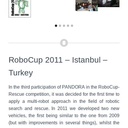
RoboCup 2011 – Istanbul –
Turkey
In the third participation of PANDORA in the RoboCup-
Rescue competition, it was decided for the first time to
apply a multi-robot approach in the field of robotic
search and rescue. In 2011 we developed two new
vehicles, the first being similar to the one from 2009
(but with improvements in several things), whilst the