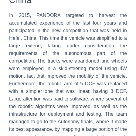
China
In 2015, PANDORA targeted to harvest the
accumulated experience of the last four years and
participated in the new competition that was held in
Hefei, China. This time the vehicle was simplified to a
large extend, taking under consideration the
requirements of the autonomous part of the
competition. The tracks were abandoned and wheels
were employed in a skid-steering model using 4W
motion, fact that improved the mobility of the vehicle.
Furthermore, the robotic arm of 5 DOF was replaced
with a simpler one that was linear, having 3 DOF.
Large attention was paid to software, where several of
the robotic algoritms were improved, as well as the
infrastructure for deployment and testing. The team
managed to go to the Autonomy finals, where it made
its best appearance, by mapping a large portion of the