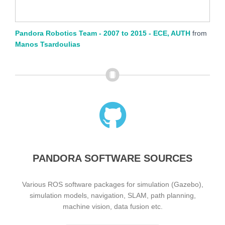
Pandora Robotics Team - 2007 to 2015 - ECE, AUTH
from
Manos Tsardoulias
PANDORA SOFTWARE SOURCES
Various ROS software packages for simulation (Gazebo),
simulation models, navigation, SLAM, path planning,
machine vision, data fusion etc.