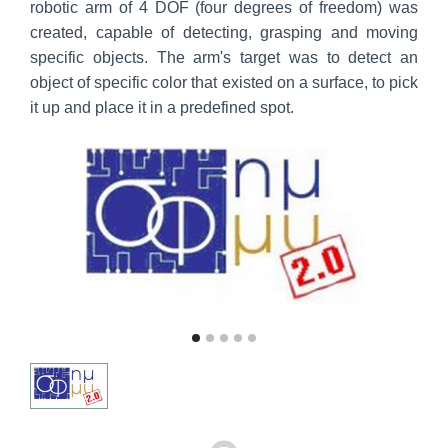
robotic arm of 4 DOF (four degrees of freedom) was
created, capable of detecting, grasping and moving
specific objects. The arm's target was to detect an
object of specific color that existed on a surface, to pick
it up and place it in a predefined spot.