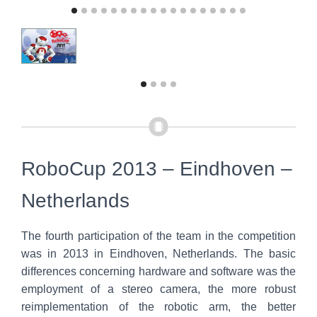
RoboCup 2013 – Eindhoven –
Netherlands
The fourth participation of the team in the competition
was in 2013 in Eindhoven, Netherlands. The basic
differences concerning hardware and software was the
employment of a stereo camera, the more robust
reimplementation of the robotic arm, the better