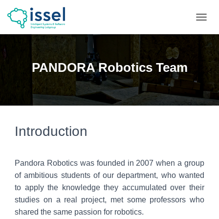
T
O
G
G
L
PANDORA Robotics Team
E
N
A
V
I
G
A
Introduction
T
I
O
Pandora Robotics was founded in 2007 when a group
N
of ambitious students of our department, who wanted
to apply the knowledge they accumulated over their
studies on a real project, met some professors who
shared the same passion for robotics.