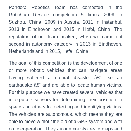
Pandora Robotics Team has competed in the
RoboCup Rescue competition 5 times: 2008 in
Suzhou, China, 2009 in Austria, 2011 in Instanbul,
2013 in Eindhoven and 2015 in Hefei, China. The
reputation of our team peaked, when we came out
second in autonomy category in 2013 in Eindhoven,
Netherlands and in 2015, Hefei, China.
The goal of this competition is the development of one
or more robotic vehicles that can navigate areas
having suffered a natural disaster â€“ like an
earthquake â€“ and are able to locate human victims.
For this purpose we have created several vehicles that
incorporate sensors for determining their positiion in
space and others for detecting and identifying victims.
The vehicles are autonomous, which means they are
able to move without the aid of a GPS system and with
no teleoperation. They autonomously create maps and