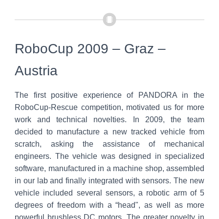
RoboCup 2009 – Graz –
Austria
The first positive experience of PANDORA in the
RoboCup-Rescue competition, motivated us for more
work and technical novelties. In 2009, the team
decided to manufacture a new tracked vehicle from
scratch, asking the assistance of mechanical
engineers. The vehicle was designed in specialized
software, manufactured in a machine shop, assembled
in our lab and finally integrated with sensors. The new
vehicle included several sensors, a robotic arm of 5
degrees of freedom with a “head", as well as more
powerful brushless DC motors. The greater novelty in