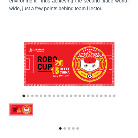
environment , thus achieving the second place world-
wide, just a few points behind team Hector.