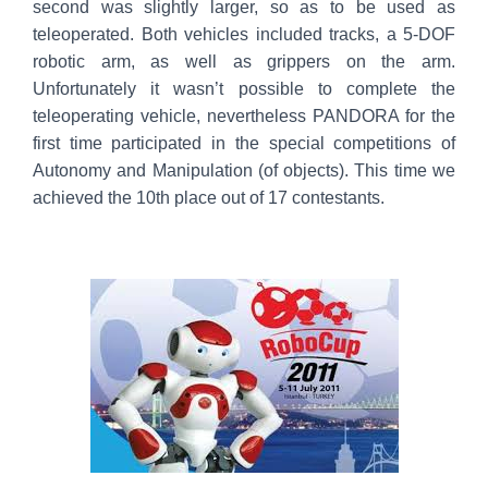
second was slightly larger, so as to be used as
teleoperated. Both vehicles included tracks, a 5-DOF
robotic arm, as well as grippers on the arm.
Unfortunately it wasn’t possible to complete the
teleoperating vehicle, nevertheless PANDORA for the
first time participated in the special competitions of
Autonomy and Manipulation (of objects). This time we
achieved the 10th place out of 17 contestants.