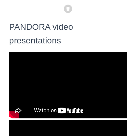
PANDORA video
presentations